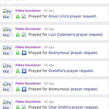
Pekka Savolainen
3d ago
Prayed for
Arius Lirio's
prayer request
.
Pekka Savolainen
3d ago
Prayed for
Luci Coleman's
prayer request
.
Pekka Savolainen
3d ago
Prayed for
Anonymous'
prayer request
.
Pekka Savolainen
3d ago
Prayed for
Grateful's
prayer request
.
Pekka Savolainen
3d ago
Prayed for Anonymous'
prayer request
.
Pekka Savolainen
3d ago
Prayed for
Char Smith's
prayer request
.