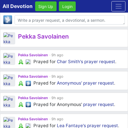
All Devotion
Sign Up
Login
Body
Pekka Savolainen
Pekka Savolainen
9h ago
Prayed for
Char Smith's
prayer request
.
Pekka Savolainen
9h ago
Prayed for
Anonymous'
prayer request
.
Pekka Savolainen
9h ago
Prayed for Anonymous'
prayer request
.
Pekka Savolainen
9h ago
Prayed for
Lea Fantaye's
prayer request
.