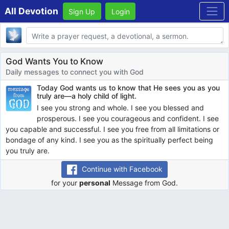
All Devotion
Sign Up
Login
Body
God Wants You to Know
Daily messages to connect you with God
Today God wants us to know that
He sees you as you
truly are—a holy child of light.
I see you strong and whole. I see you blessed and
prosperous. I see you courageous and confident. I see
you capable and successful. I see you free from all limitations or
bondage of any kind. I see you as the spiritually perfect being
you truly are.
Continue with Facebook
for your
personal
Message from God.