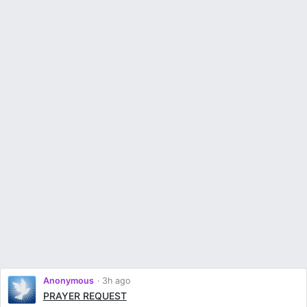
Anonymous
3h ago
PRAYER REQUEST