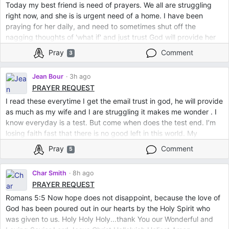
Today my best friend is need of prayers. We all are struggling
right now, and she is is urgent need of a home. I have been
praying for her daily, and need to sometimes shut off the
nagging thoughts of 'what if' and just trust God will provide her
with what she needs.
Pray
Comment
3
Thank you ❤️
Jean Bour
3h ago
PRAYER REQUEST
I read these everytime I get the email trust in god, he will provide
as much as my wife and I are struggling it makes me wonder . I
know everyday is a test. But come when does the test end. I’m
losing faith fast that there is no good left in this world. My
depression is getting worse barely make it off the couch for a
Pray
Comment
5
few hours. I don’t know what to do anymore
Char Smith
8h ago
PRAYER REQUEST
Romans 5:5 Now hope does not disappoint, because the love of
God has been poured out in our hearts by the Holy Spirit who
was given to us. Holy Holy Holy...thank You our Wonderful and