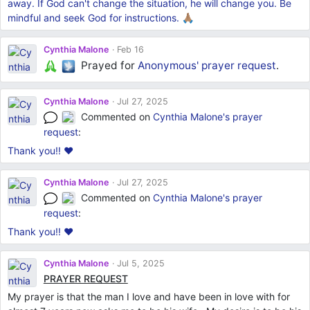
away. If God can't change the situation, he will change you. Be
mindful and seek God for instructions. 🙏🏽
Cynthia Malone
Feb 16
Prayed for
Anonymous'
prayer request
.
Cynthia Malone
Jul 27, 2025
Commented on
Cynthia Malone's
prayer
request
:
Thank you!! ❤️
Cynthia Malone
Jul 27, 2025
Commented on
Cynthia Malone's
prayer
request
:
Thank you!! ❤️
Cynthia Malone
Jul 5, 2025
PRAYER REQUEST
My prayer is that the man I love and have been in love with for