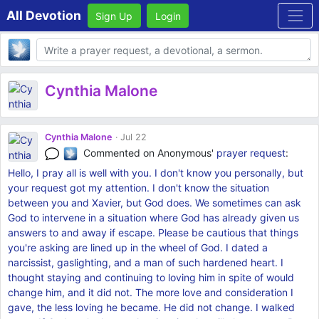
All Devotion
Sign Up
Login
Body
Cynthia Malone
Cynthia Malone
Jul 22
Commented on Anonymous'
prayer request
:
Hello, I pray all is well with you. I don't know you personally, but
your request got my attention. I don't know the situation
between you and Xavier, but God does. We sometimes can ask
God to intervene in a situation where God has already given us
answers to and away if escape. Please be cautious that things
you're asking are lined up in the wheel of God. I dated a
narcissist, gaslighting, and a man of such hardened heart. I
thought staying and continuing to loving him in spite of would
change him, and it did not. The more love and consideration I
gave, the less loving he became. He did not change. I walked