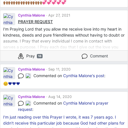
🙌🏾🙌🏾🙌🏾🙌🏾🙌🏾🙌🏾🙌🏾🙌🏾💞💞💞💞💞
Cynthia Malone
Apr 27, 2021
PRAYER REQUEST
I'm Praying Lord that you allow me receive love into my heart in
kindness, deeds and pure friendliness without having to doubt or
assume. I Pray that every individual I come in contact with
serves a purpose. I Pray each day that I give out the love you
expect from me without waver. You lead Lord God and I shall
Pray
Comment
16
follow. Amen
Cynthia Malone
Sep 11, 2020
Commented on
Cynthia Malone's
post
:
😊❤❤❤
Cynthia Malone
Aug 14, 2020
Commented on
Cynthia Malone's
prayer
request
:
I'm just reading over this Prayer I wrote, it was 7 years ago. I
didn't receive this particular job because God had other plans for