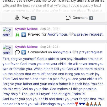
almost 7 years now asks me to be his wife.. My desire is to be his
wife and the best version of that wife that I could possibly be..I
pray we move out of the area we're in to a new place. To start a
new beginning, a family if that's the Lord's will.. Old things are
Pray
Comment
46
4
passed away and new is here..New place.
Better Financially..Trusting God.🙏🏾🙏🏾❤️
Cynthia Malone
Sep 28, 2021
Prayed for
Anonymous 🤍's
prayer request
.
Cynthia Malone
Sep 28, 2021
Commented on
Anonymous 🤍's
prayer request
:
First, forgive yourself. God is able to turn any situation around in
your favor. God loves you and your child. He will never leave you
two or forsake you. When others fail you God will be there to pick
up the pieces that were left behind and bring you so much joy.
Trust God not man and trust his plan for you and your child's life.
Forgive your father and your child's father it is their loss. You can
do this with God on your side. God makes all things possible.
Pray daily " The Lord's Prayer" and at night Psalm 91
God loves you and your child and don't you ever forget that. You
can do this and you will..Blessings to you both❣❤❤👍🏾🙏🏾🙏🏾🙏🏾