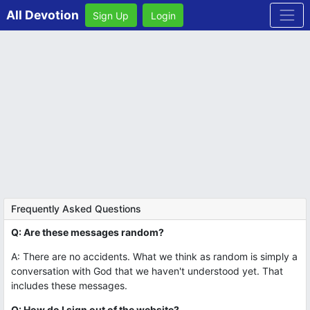
All Devotion
Sign Up
Login
Frequently Asked Questions
Q: Are these messages random?
A: There are no accidents. What we think as random is simply a
conversation with God that we haven't understood yet. That
includes these messages.
Q: How do I sign out of the website?