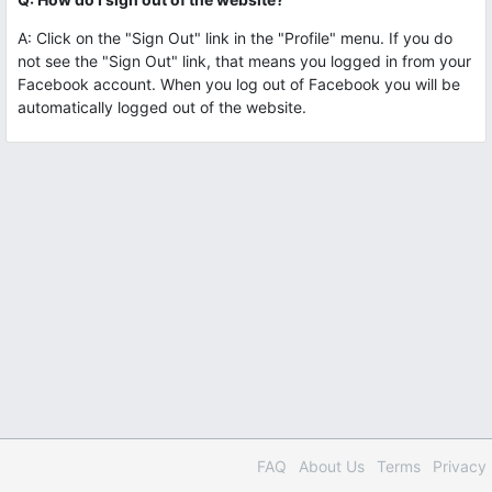
A: Click on the "Sign Out" link in the "Profile" menu. If you do
not see the "Sign Out" link, that means you logged in from your
Facebook account. When you log out of Facebook you will be
automatically logged out of the website.
FAQ
About Us
Terms
Privacy