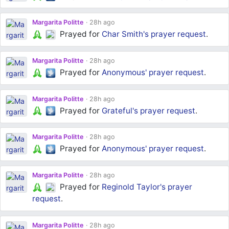
Margarita Politte
28h ago
Prayed for
Char Smith's
prayer request
.
Margarita Politte
28h ago
Prayed for
Anonymous'
prayer request
.
Margarita Politte
28h ago
Prayed for
Grateful's
prayer request
.
Margarita Politte
28h ago
Prayed for
Anonymous'
prayer request
.
Margarita Politte
28h ago
Prayed for
Reginold Taylor's
prayer
request
.
Margarita Politte
28h ago