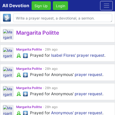
All Devotion
Sign Up
Login
Body
Margarita Politte
Margarita Politte
28h ago
Prayed for
Isabel Flores'
prayer request
.
Margarita Politte
28h ago
Prayed for Anonymous'
prayer request
.
Margarita Politte
28h ago
Prayed for Anonymous'
prayer request
.
Margarita Politte
28h ago
Prayed for
Anonymous'
prayer request
.