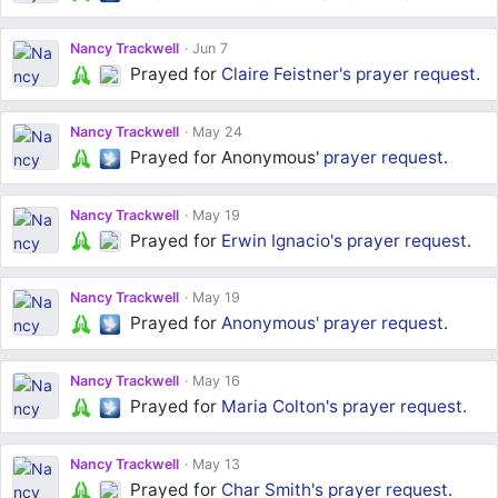
Nancy Trackwell
Jun 7
Prayed for
Claire Feistner's
prayer request
.
Nancy Trackwell
May 24
Prayed for Anonymous'
prayer request
.
Nancy Trackwell
May 19
Prayed for
Erwin Ignacio's
prayer request
.
Nancy Trackwell
May 19
Prayed for
Anonymous'
prayer request
.
Nancy Trackwell
May 16
Prayed for
Maria Colton's
prayer request
.
Nancy Trackwell
May 13
Prayed for
Char Smith's
prayer request
.