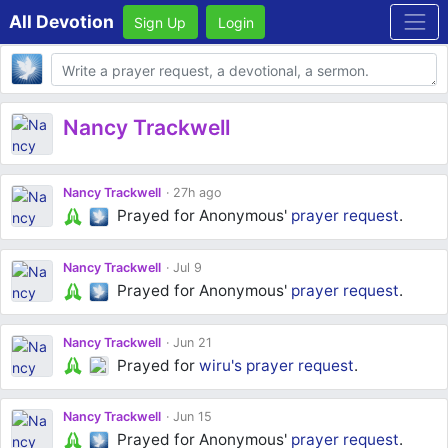
All Devotion
Sign Up
Login
Body
Nancy Trackwell
Nancy Trackwell
27h ago
Prayed for Anonymous'
prayer request
.
Nancy Trackwell
Jul 9
Prayed for Anonymous'
prayer request
.
Nancy Trackwell
Jun 21
Prayed for
wiru's
prayer request
.
Nancy Trackwell
Jun 15
Prayed for Anonymous'
prayer request
.