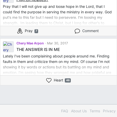
Pray that I will not give up and loose hope in the Lord, that I
could find the purpose in serving the ministry in every way. God
put's me to this far but I need to persevere. I'm loosing my
strength.. Im leading them to Christ, but I long for other's to
minister me. Thank you so much for the empowerment of your
Pray
Comment
7
prayers to me.. I also bless you in the Lord as you bless me.To
God be the Glory
Chery Mae Arpon
Mar 30, 2017
THE ANSWER IS IN ME
Lately I've been complaining about people around me. Finding
faults in them and criticize them on my mind. Of course I'm not
showing it by words or actions but its battling on my mind and
emotion. I'm seeing how they wronged me and how prideful are
they. It offends and made me weary. I feel weak and my spiritual
Heart
46
joy was lost. I missed those sweet moments I have in Him. So I
decided to have a break and a rest. For 3 days I abstained from
social media and spend more on reading His Word, listening to
worship songs and reading Christian books and praying. That
was such an amazing relief and refreshment. It was as if a heavy
stone has been taken away. Every verses form His Words I read
FAQ
About Us
Terms
Privacy
has power to renew me. Then I realized that because I became