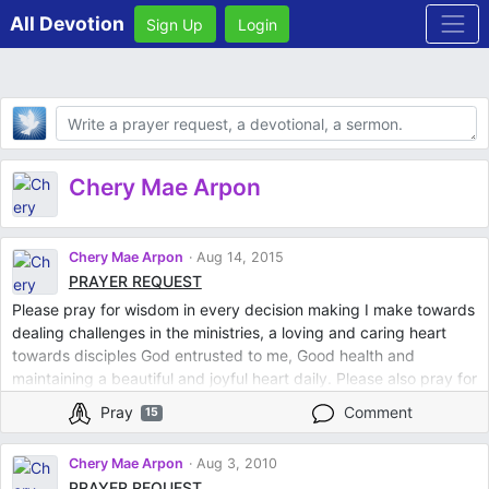
All Devotion
Sign Up
Login
Body
Chery Mae Arpon
Chery Mae Arpon
Aug 14, 2015
PRAYER REQUEST
Please pray for wisdom in every decision making I make towards
dealing challenges in the ministries, a loving and caring heart
towards disciples God entrusted to me, Good health and
maintaining a beautiful and joyful heart daily. Please also pray for
a person so special to me that he will find joy and so in love in
Pray
Comment
15
God. Thank you so much. God bless you
Chery Mae Arpon
Aug 3, 2010
PRAYER REQUEST