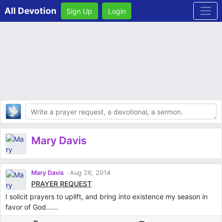
All Devotion
Sign Up
Login
Body
Mary Davis
Mary Davis
Aug 26, 2014
PRAYER REQUEST
I solicit prayers to uplift, and bring into existence my season in
favor of God......