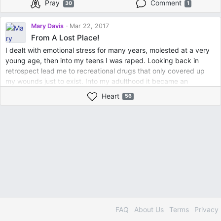
Pray
Comment
30
1
Mary Davis
Mar 22, 2017
From A Lost Place!
I dealt with emotional stress for many years, molested at a very
young age, then into my teens I was raped. Looking back in
retrospect lead me to recreational drugs that only covered up
my wounds just to exist. Into my adulthood it became an
addiction, along with abusive relationships that left me
Heart
56
emotionally, mentally, and physically broken. But on the month of
October in the year of 2009. I made of my mind to receive the
Word, believe in the Word; to surrender my burdens. Surrounded
myself around positive women came into my life reintroducing
me to Christ. Is when I began to write these same thoughts and
feelings down on paper; that allowed me to give my testimony
out loud. That day was the beginning to a new me, encouraged,
inspired to let go, and let God. Only then was I able to grow
spiritually. God has and still giving me insight to discern truth
from lies, that I am no longer afraid to truly love. Today, I am
living a Christian experience, attend Sunday School, and sing on
FAQ
About Us
Terms
Privacy
the Senior Choir of my Church, and every second and fourth