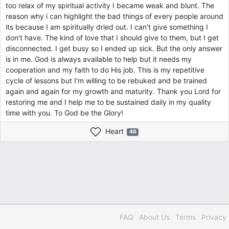
too relax of my spiritual activity I became weak and blunt. The
reason why i can highlight the bad things of every people around
its because I am spiritually dried out. I can't give something I
don't have. The kind of love that I should give to them, but I get
disconnected. I get busy so I ended up sick. But the only answer
is in me. God is always available to help but it needs my
cooperation and my faith to do His job. This is my repetitive
cycle of lessons but I'm willing to be rebuked and be trained
again and again for my growth and maturity. Thank you Lord for
restoring me and I help me to be sustained daily in my quality
time with you. To God be the Glory!
Heart
46
FAQ
About Us
Terms
Privacy