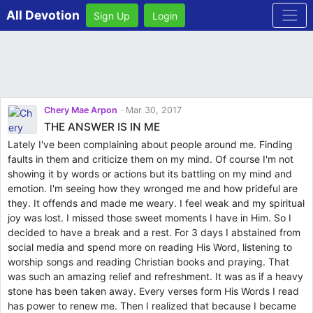
All Devotion
Sign Up
Login
Chery Mae Arpon
Mar 30, 2017
THE ANSWER IS IN ME
Lately I've been complaining about people around me. Finding
faults in them and criticize them on my mind. Of course I'm not
showing it by words or actions but its battling on my mind and
emotion. I'm seeing how they wronged me and how prideful are
they. It offends and made me weary. I feel weak and my spiritual
joy was lost. I missed those sweet moments I have in Him. So I
decided to have a break and a rest. For 3 days I abstained from
social media and spend more on reading His Word, listening to
worship songs and reading Christian books and praying. That
was such an amazing relief and refreshment. It was as if a heavy
stone has been taken away. Every verses form His Words I read
has power to renew me. Then I realized that because I became