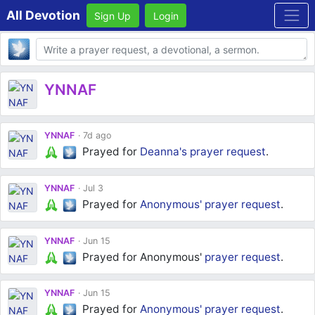
All Devotion
Sign Up
Login
Body
YNNAF
YNNAF
7d ago
Prayed for
Deanna's
prayer request
.
YNNAF
Jul 3
Prayed for
Anonymous'
prayer request
.
YNNAF
Jun 15
Prayed for Anonymous'
prayer request
.
YNNAF
Jun 15
Prayed for
Anonymous'
prayer request
.