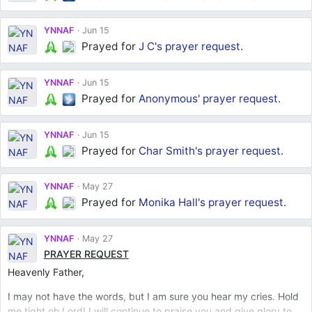
YNNAF
Jun 15
Prayed for
J C's
prayer request
.
YNNAF
Jun 15
Prayed for
Anonymous'
prayer request
.
YNNAF
Jun 15
Prayed for
Char Smith's
prayer request
.
YNNAF
May 27
Prayed for
Monika Hall's
prayer request
.
YNNAF
May 27
PRAYER REQUEST
Heavenly Father,
I may not have the words, but I am sure you hear my cries. Hold
me tight oh Lord! I will continue to praise you and give glory to