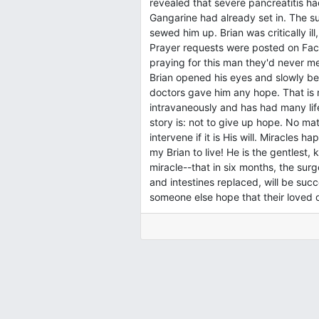
revealed that severe pancreatitis had 
Gangarine had already set in. The 
sewed him up. Brian was critically il
Prayer requests were posted on Fac
praying for this man they'd never me
Brian opened his eyes and slowly be
doctors gave him any hope. That is n
intravaneously and has had many life
story is: not to give up hope. No ma
intervene if it is His will. Miracles
my Brian to live! He is the gentlest
miracle--that in six months, the sur
and intestines replaced, will be succ
someone else hope that their loved o