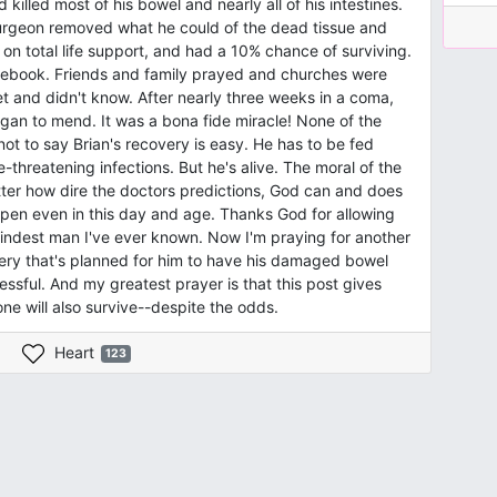
killed most of his bowel and nearly all of his intestines.
surgeon removed what he could of the dead tissue and
l, on total life support, and had a 10% chance of surviving.
ebook. Friends and family prayed and churches were
t and didn't know. After nearly three weeks in a coma,
gan to mend. It was a bona fide miracle! None of the
ot to say Brian's recovery is easy. He has to be fed
-threatening infections. But he's alive. The moral of the
tter how dire the doctors predictions, God can and does
 happen even in this day and age. Thanks God for allowing
, kindest man I've ever known. Now I'm praying for another
gery that's planned for him to have his damaged bowel
essful. And my greatest prayer is that this post gives
ne will also survive--despite the odds.
Heart
123