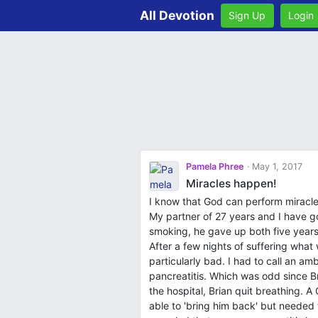
All Devotion
Sign Up
Login
Pamela Phree
May 1, 2017
Miracles happen!
I know that God can perform miracles
My partner of 27 years and I have go
smoking, he gave up both five years
After a few nights of suffering what
particularly bad. I had to call an a
pancreatitis. Which was odd since B
the hospital, Brian quit breathing. 
able to 'bring him back' but neede