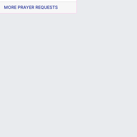
MORE PRAYER REQUESTS