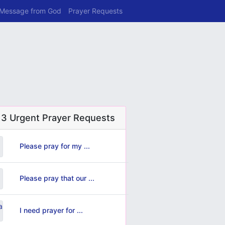
 Message from God
Prayer Requests
 3 Urgent Prayer Requests
Please pray for my ...
Please pray that our ...
I need prayer for ...