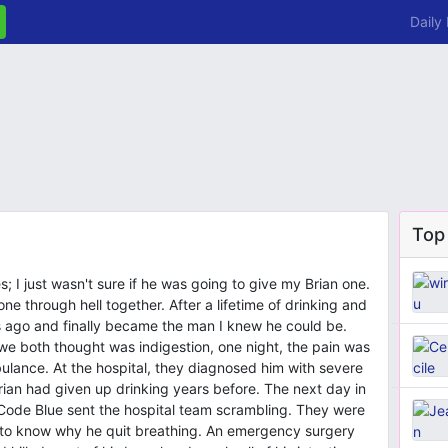
Daily
Top
; I just wasn't sure if he was going to give my Brian one.
ne through hell together. After a lifetime of drinking and
 ago and finally became the man I knew he could be.
 we both thought was indigestion, one night, the pain was
mbulance. At the hospital, they diagnosed him with severe
rian had given up drinking years before. The next day in
A Code Blue sent the hospital team scrambling. They were
d to know why he quit breathing. An emergency surgery