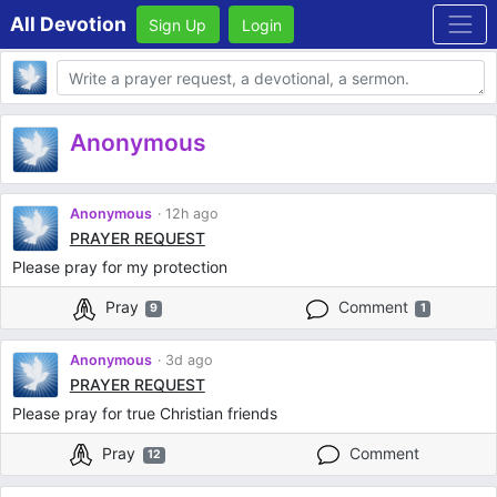
All Devotion
Sign Up
Login
Body
Anonymous
Anonymous
12h ago
PRAYER REQUEST
Please pray for my protection
Pray
Comment
9
1
Anonymous
3d ago
PRAYER REQUEST
Please pray for true Christian friends
Pray
Comment
12