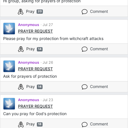
Hi group, asking for prayers of protection
Pray
Comment
20
Anonymous
Jul 27
PRAYER REQUEST
Please pray for my protection from witchcraft attacks
Pray
Comment
14
Anonymous
Jul 26
PRAYER REQUEST
Ask for prayers of protection
Pray
Comment
14
Anonymous
Jul 23
PRAYER REQUEST
Can you pray for God's protection
Pray
Comment
18