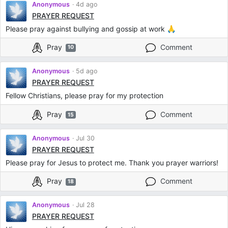
Anonymous
4d ago
PRAYER REQUEST
Please pray against bullying and gossip at work 🙏
Pray
Comment
10
Anonymous
5d ago
PRAYER REQUEST
Fellow Christians, please pray for my protection
Pray
Comment
15
Anonymous
Jul 30
PRAYER REQUEST
Please pray for Jesus to protect me. Thank you prayer warriors!
Pray
Comment
18
Anonymous
Jul 28
PRAYER REQUEST