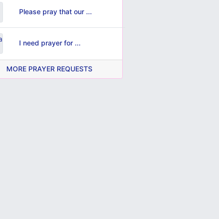
Please pray that our ...
I need prayer for ...
MORE PRAYER REQUESTS