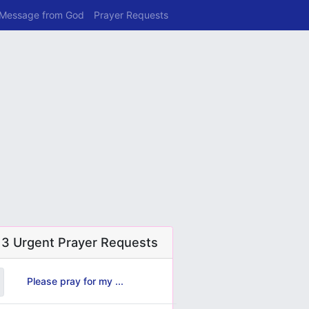
 Message from God
Prayer Requests
 3 Urgent Prayer Requests
Please pray for my ...