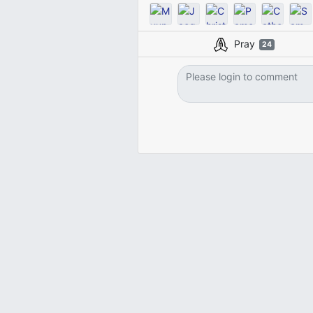
Pray
24