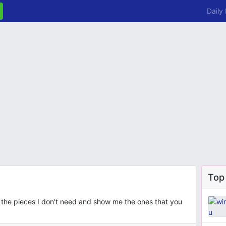
Daily
Top
 the pieces I don't need and show me the ones that you