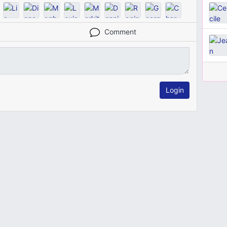
Comment
Login