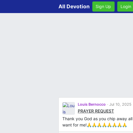
All Devotion
Sign Up
Login
Louis Bernocco
Jul 10, 2025
PRAYER REQUEST
Thank you God as you chip away all
want for me!🙏🙏🙏🙏🙏🙏🙏🙏