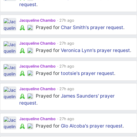
request
.
Jacqueline Chambo
27h ago
Prayed for
Char Smith's
prayer request
.
Jacqueline Chambo
27h ago
Prayed for
Veronica Lynn's
prayer request
.
Jacqueline Chambo
27h ago
Prayed for
tootsie's
prayer request
.
Jacqueline Chambo
27h ago
Prayed for
James Saunders'
prayer
request
.
Jacqueline Chambo
27h ago
Prayed for
Glo Alcoba's
prayer request
.