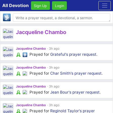
All Devotion
Sign Up
Login
Body
Jacqueline Chambo
Jacqueline Chambo
3h ago
Prayed for
Grateful's
prayer request
.
Jacqueline Chambo
3h ago
Prayed for
Char Smith's
prayer request
.
Jacqueline Chambo
3h ago
Prayed for
Jean Bour's
prayer request
.
Jacqueline Chambo
3h ago
Prayed for
Reginold Taylor's
prayer