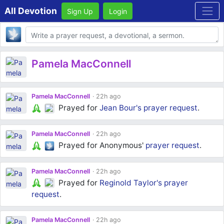
All Devotion
Sign Up
Login
Body
Pamela MacConnell
Pamela MacConnell
22h ago
Prayed for
Jean Bour's
prayer request
.
Pamela MacConnell
22h ago
Prayed for Anonymous'
prayer request
.
Pamela MacConnell
22h ago
Prayed for
Reginold Taylor's
prayer
request
.
Pamela MacConnell
22h ago