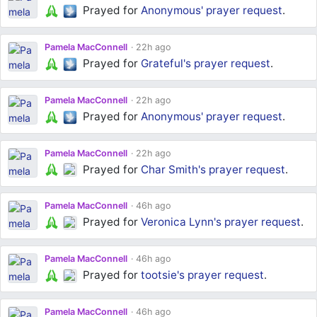
Prayed for
Anonymous'
prayer request
.
Pamela MacConnell
22h ago
Prayed for
Grateful's
prayer request
.
Pamela MacConnell
22h ago
Prayed for
Anonymous'
prayer request
.
Pamela MacConnell
22h ago
Prayed for
Char Smith's
prayer request
.
Pamela MacConnell
46h ago
Prayed for
Veronica Lynn's
prayer request
.
Pamela MacConnell
46h ago
Prayed for
tootsie's
prayer request
.
Pamela MacConnell
46h ago