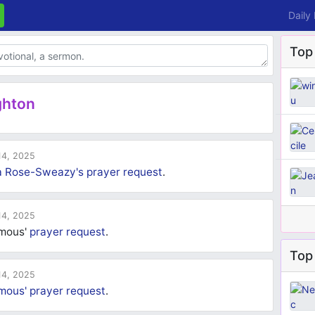
Daily
Top
ghton
4, 2025
a Rose-Sweazy's
prayer request
.
4, 2025
ymous'
prayer request
.
Top 
4, 2025
mous'
prayer request
.