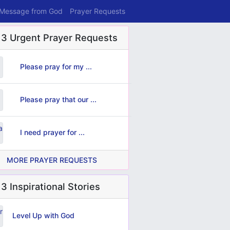
 Message from God
Prayer Requests
 3 Urgent Prayer Requests
Please pray for my ...
Please pray that our ...
I need prayer for ...
MORE PRAYER REQUESTS
3 Inspirational Stories
Level Up with God