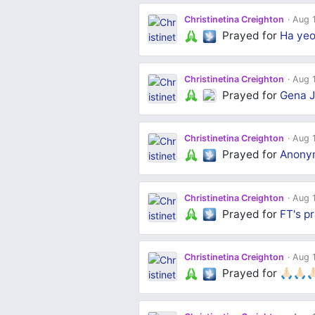
Christinetina Creighton
Aug 1
Prayed for
Ha yeo
Christinetina Creighton
Aug 1
Prayed for
Gena J
Christinetina Creighton
Aug 1
Prayed for
Anony
Christinetina Creighton
Aug 1
Prayed for
FT's
pr
Christinetina Creighton
Aug 1
Prayed for
🙏🏻🙏🏻🙏