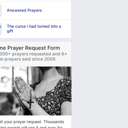
Answered Prayers
The curse I had turned into a
gift
ine Prayer Request Form
000+ prayers requested and 6+
ion prayers said since 2009.
t your prayer request. Thousands
ring people will see it and pray for