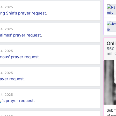
4, 2025
ng Shin's
prayer request
.
4, 2025
aimes'
prayer request
.
Onl
550,
4, 2025
mill
mous'
prayer request
.
4, 2025
ayer request
.
4, 2025
🏻's
prayer request
.
Submi
of ca