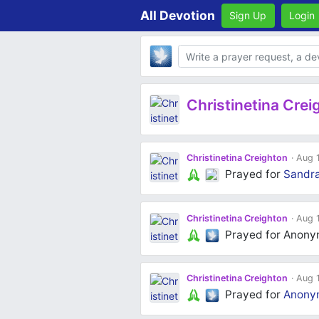
All Devotion
Sign Up
Login
Body
Christinetina Crei
Christinetina Creighton
Aug 1
Prayed for
Sandr
Christinetina Creighton
Aug 1
Prayed for Anon
Christinetina Creighton
Aug 1
Prayed for
Anony