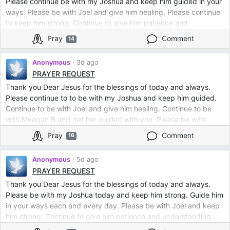
Please continue be with my Joshua and keep him guided in your
ways. Please be with Joel and give him healing. Please continue
to keep him strong. Continue to give him patience and
understanding. Please be with all of our friends and family.
Pray
Comment
14
Continue to be with Meagan B and give her the job she needs.
Please be with Jennifer B and keep her happy. Please be with all
Anonymous
3d ago
of our friends and family. Guide us in all your ways. In your name
PRAYER REQUEST
I pray, Amen. 🙏🙏🙏❤️❤️❤️🙏🙏🙏❤️❤️❤️🙏🙏🙏❤️❤️❤️🙏🙏🙏
Thank you Dear Jesus for the blessings of today and always.
❤️❤️❤️🙏🙏🙏❤️❤️❤️🙏🙏🙏❤️❤️❤️🙏🙏🙏❤️❤️❤️🙂
Please continue to to be with my Joshua and keep him guided.
Continue to be with Joel and give him healing. Continue to be
with Meagan B and get her guided with you. Please be with
Jennifer B and keep her happy. Continue to be with all of our
Pray
Comment
16
friends and families. Guide us towards you each and every day.
In your name I pray, Amen. 🙏🙏🙏❤️❤️❤️🙏🙏🙏❤️❤️❤️🙏🙏🙏
Anonymous
5d ago
❤️❤️❤️🙏🙏🙏❤️❤️❤️🙏🙏🙏❤️❤️❤️🙏🙏🙏❤️❤️❤️🙏🙏🙏❤️❤️❤️
PRAYER REQUEST
🙏🙏🙏❤️❤️❤️🙏🙏🙏❤️❤️❤️🙏🙏🙏❤️❤️❤️🙏🙏🙏❤️❤️❤️🙂
Thank you Dear Jesus for the blessings of today and always.
Please be with my Joshua today and keep him strong. Guide him
in your ways each and every day. Please be with Joel and keep
him strong. Continue to give him patience and understanding.
Please be with Meagan and get her guided towards you. Be with