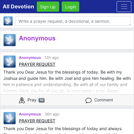
All Devotion
Sign Up
Login
Body
Anonymous
Anonymous
12h ago
PRAYER REQUEST
Thank you Dear Jesus for the blessings of today. Be with my
Joshua and guide him. Be with Joel and give him healing. Be with
him in patience and understanding. Be with all of our family and
friends. Hank you for all you do. In your name I pray, Amen.
Thank you Jesus. 🙏🙏🙏❤️❤️❤️🙏🙏🙏❤️❤️❤️🙏🙏🙏❤️❤️❤️🙏
Pray
Comment
10
🙏🙏❤️❤️❤️🙏🙏🙏❤️❤️❤️🙏🙏🙏❤️❤️❤️🙂
Anonymous
36h ago
PRAYER REQUEST
Thank you Dear Jesus for the blessings of today and always.