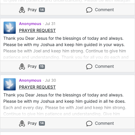
to give him patience and understanding. Please be with Meagan
B and give her the job she desperately needs. Give her healing in
Pray
Comment
14
her body, mind, and spirit. Continue to be with Jennifer Brennan
and keep her happy. Continue to be with all of our friends and
Anonymous
Jul 31
family. Give us all your guidance for the good. In your name I
PRAYER REQUEST
pray, Amen. 🙏🙏🙏❤️❤️❤️🙏🙏🙏❤️❤️❤️🙏🙏🙏❤️❤️❤️🙏🙏🙏
Thank you Dear Jesus for the blessings of today and always.
❤️❤️❤️🙏🙏🙏❤️❤️❤️🙏🙏🙏❤️❤️❤️🙏🙏🙏🙂
Please be with my Joshua and keep him guided in your ways.
Please be with Joel and keep him strong. Continue to give him
patience and understanding. Thank you for all you do each and
every day. Please be with Meagan B and keep her healing.
Pray
Comment
15
Continue to be with Jennifer B and keep her happy. Please
continue to to be with all of our friends and family. Guide us in
Anonymous
Jul 30
your ways always. In your name I pray, Amwn. 🙏🙏🙏❤️❤️❤️🙏
PRAYER REQUEST
🙏🙏❤️❤️❤️🙏🙏🙏❤️❤️❤️🙏🙏🙏❤️❤️❤️🙏🙏🙏❤️❤️❤️🙏🙏🙏❤️
Thank you Dear Jesus for the blessings of today and always.
❤️❤️🙏🙏🙏❤️❤️❤️🙏🙏🙏❤️❤️❤️🙏🙏🙏❤️❤️❤️🙏🙏🙏❤️❤️❤️🙏
Please be with my Joshua and keep him guided in all he does.
🙏🙏❤️❤️❤️🙂
Each and every day. Please be with Joel and keep him strong.
Continue to give him patience and understanding. Give him
healing. Please be with Meagan B and give her the job she
Pray
Comment
14
desperately needs. Give her healing. Continue to be with
Jennifer B and give her healing. Continue to be with all of our