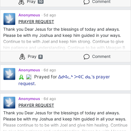
Pray
Comment
10
Jennifer B and keep her happy. Continue to be with all of our
family and friends. Guide us in your ways each and every day.
Anonymous
5d ago
Always grateful Dear Jesus. In your name I pray, Amen. 🙏🙏🙏
PRAYER REQUEST
❤️❤️❤️🙏🙏🙏❤️❤️❤️🙏🙏🙏❤️❤️❤️🙏🙏🙏❤️❤️❤️🙏🙏🙏❤️❤️❤️
Thank you Dear Jesus for the blessings of today and always.
🙏🙏🙏❤️❤️❤️🙏🙏🙏❤️❤️❤️🙏🙏🙏❤️❤️❤️🙏🙏🙏🙂
Please be with my Joshua and keep him guided in your ways.
Continue to be with Joel and keep him strong. Continue to give
him patience and understanding. Continue to be with Meagan B
and keep her healing. Continue to be with Jennifer B and keep
Pray
Comment
8
her happy. Please continue to to be with all of our family and
friends. Guide us all in your ways for the good. In your name I
Anonymous
6d ago
pray Dear Jesus, Amen. 🙏🙏🙏❤️❤️❤️🙏🙏🙏❤️❤️❤️🙏🙏🙏❤️❤️
Prayed for
ᐃᑯᐊᓚᒃ ᐳᐊᑕ ᑯᓇ's
prayer
❤️🙏🙏🙏❤️❤️❤️🙏🙏❤️❤️❤️🙏🙏❤️❤️❤️🙏🙏🙏❤️❤️❤️🙏🙏🙏❤️
request
.
❤️❤️🙂
Anonymous
6d ago
PRAYER REQUEST
Thank you Dear Jesus for the blessings of today and always.
Please be with my Joshua and keep him guided in all your ways.
Please continue to to be with Joel and give him healing. Continue