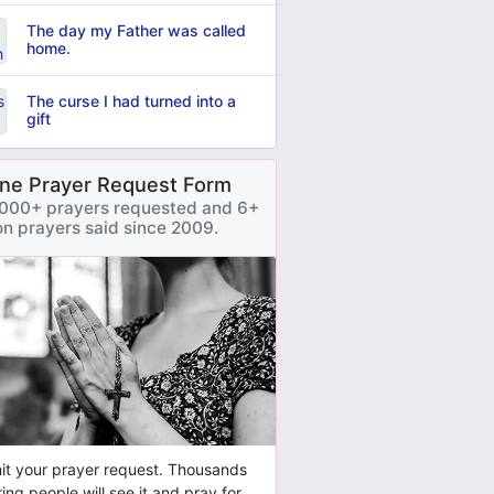
The day my Father was called
home.
The curse I had turned into a
gift
ine Prayer Request Form
000+ prayers requested and 6+
ion prayers said since 2009.
t your prayer request. Thousands
ring people will see it and pray for