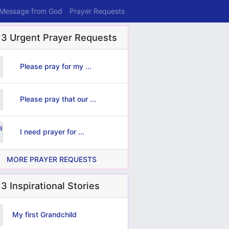
 Message from God
Prayer Requests
 3 Urgent Prayer Requests
Please pray for my ...
Please pray that our ...
I need prayer for ...
MORE PRAYER REQUESTS
3 Inspirational Stories
My first Grandchild