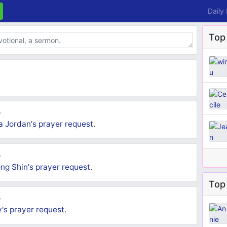
Daily
Top
5
a Jordan's
prayer request
.
5
ng Shin's
prayer request
.
Top 
5
y's
prayer request
.