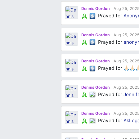
Dennis Gordon
Aug 25, 202
Prayed for
Anony
Dennis Gordon
Aug 25, 202
Prayed for
anony
Dennis Gordon
Aug 25, 202
Prayed for
🙏🏻🙏🏻🙏
Dennis Gordon
Aug 25, 202
Prayed for
Jennif
Dennis Gordon
Aug 25, 202
Prayed for
AkLega