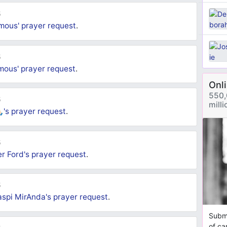
5
mous'
prayer request
.
5
mous'
prayer request
.
Onl
550,
5
mill
🏻's
prayer request
.
5
er Ford's
prayer request
.
5
spi MirAnda's
prayer request
.
Submi
of ca