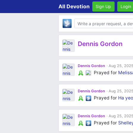
All Devotion
Sign Up
Login
Body
Dennis Gordon
Dennis Gordon
Aug 25, 202
Prayed for
Meliss
Dennis Gordon
Aug 25, 202
Prayed for
Ha yeo
Dennis Gordon
Aug 25, 202
Prayed for
Shelle