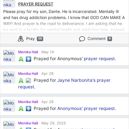
PRAYER REQUEST
Please pray for my son, Dante. He is incarcerated. Mentally Ill
and has drug addiction problems. I know that GOD CAN MAKE A
WAY! And prayer is the road to deliverance. I am asking that he
be sent to a facility for mental health and addiction help, instead
of being in jail. Whether the judge says he is mentally
Pray
Comment
38
6
incompetent or that he just needs help beyond the prison
system. Lord, let it come to pass that he gets the help he needs.
Monika Hall
May 14
I have done all that I know how to do. I release him into your
Prayed for Anonymous'
prayer request
.
hands, Lord.
Monika Hall
Apr 28
Prayed for
Jayne Narbonita's
prayer
request
.
Monika Hall
Apr 28
Prayed for
Anonymous'
prayer request
.
Monika Hall
May 29, 2025