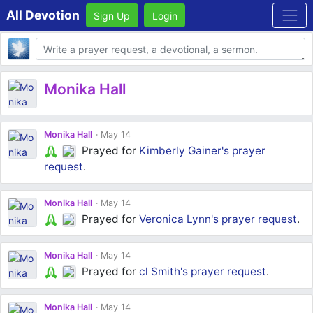
All Devotion
Sign Up
Login
Body
Monika Hall
Monika Hall
May 14
Prayed for
Kimberly Gainer's
prayer
request
.
Monika Hall
May 14
Prayed for
Veronica Lynn's
prayer request
.
Monika Hall
May 14
Prayed for
cl Smith's
prayer request
.
Monika Hall
May 14