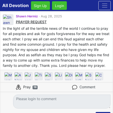
All Devotion
Sign Up
Login
Shawn Hermiz
Aug 28, 2025
PRAYER REQUEST
In the light of all the terrible news of the world I continue to pray
for all peoples and ask for gods forgiveness for the way we treat
each other. I pray we all can end this feud against each other
and find some common ground. I pray for the health and safety
nightly for my spouse and children who have given my life
purpose. And as selfish as they may be I pray God helps me find
a way to come up with some extra finances to help move my
family to another city. Thank you. Lord please hear my prayer.
Pray
Comment
19