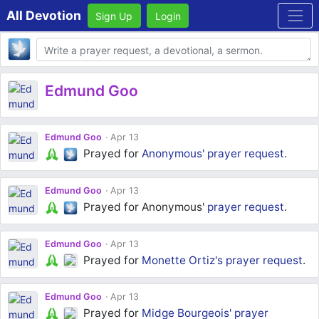
All Devotion
Sign Up
Login
Body
Edmund Goo
Edmund Goo
Apr 13
Prayed for
Anonymous'
prayer request
.
Edmund Goo
Apr 13
Prayed for Anonymous'
prayer request
.
Edmund Goo
Apr 13
Prayed for
Monette Ortiz's
prayer request
.
Edmund Goo
Apr 13
Prayed for
Midge Bourgeois'
prayer