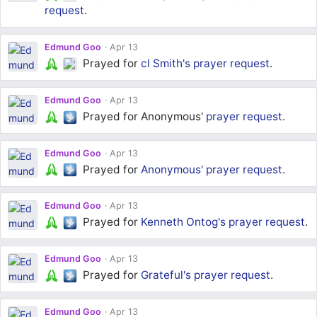
request
.
Edmund Goo
Apr 13
Prayed for
cl Smith's
prayer request
.
Edmund Goo
Apr 13
Prayed for Anonymous'
prayer request
.
Edmund Goo
Apr 13
Prayed for
Anonymous'
prayer request
.
Edmund Goo
Apr 13
Prayed for
Kenneth Ontog's
prayer request
.
Edmund Goo
Apr 13
Prayed for
Grateful's
prayer request
.
Edmund Goo
Apr 13