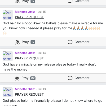
Pray
Comment
19
Monette Ortiz
Jul 15
PRAYER REQUEST
God hain ko singod ikaw na bahala please make a miracle for me
you know how i needed it please pray for me🙏🏽🙏🏽🙏🏽🙏🏽🙌🏻🙌🏻🙌🏻
🙌🏻
Pray
Comment
19
Monette Ortiz
Jul 14
PRAYER REQUEST
God have a miracle on my release please today I really don't
have the money
Pray
Comment
20
Monette Ortiz
Jul 13
PRAYER REQUEST
God please help me financially please I do not know where to go
guide me