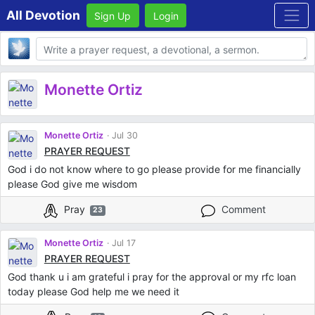
All Devotion
Sign Up
Login
Body
Monette Ortiz
Monette Ortiz
Jul 30
PRAYER REQUEST
God i do not know where to go please provide for me financially
please God give me wisdom
Pray
Comment
23
Monette Ortiz
Jul 17
PRAYER REQUEST
God thank u i am grateful i pray for the approval or my rfc loan
today please God help me we need it