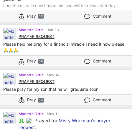
I need a miracle now I hope my loan will be released today
Pray
Comment
13
Monette Ortiz
Jun 23
PRAYER REQUEST
Please help me pray for a financial miracle I need it now please
🙏🙏🙏
Pray
Comment
14
Monette Ortiz
May 14
PRAYER REQUEST
Please pray for my son that he will graduate soon
Pray
Comment
16
Monette Ortiz
May 11
Prayed for
Misty Workman's
prayer
request
.