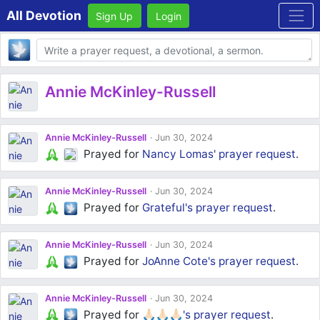
All Devotion
Sign Up
Login
Body
Annie McKinley-Russell
Annie McKinley-Russell
Jun 30, 2024
Prayed for
Nancy Lomas'
prayer request
.
Annie McKinley-Russell
Jun 30, 2024
Prayed for
Grateful's
prayer request
.
Annie McKinley-Russell
Jun 30, 2024
Prayed for
JoAnne Cote's
prayer request
.
Annie McKinley-Russell
Jun 30, 2024
Prayed for
🙏🏻🙏🏻🙏🏻's
prayer request
.