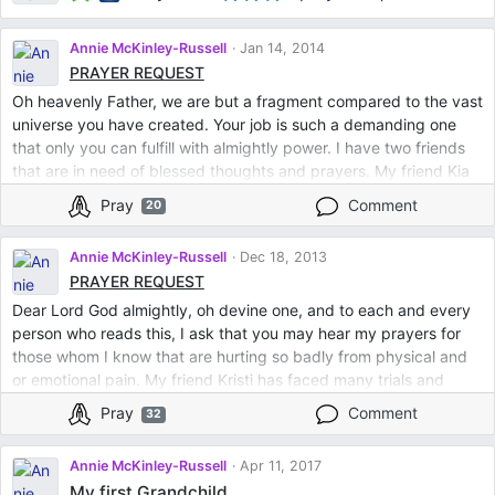
Annie McKinley-Russell
Jan 14, 2014
PRAYER REQUEST
Oh heavenly Father, we are but a fragment compared to the vast
universe you have created. Your job is such a demanding one
that only you can fulfill with almightly power. I have two friends
that are in need of blessed thoughts and prayers. My friend Kia
is having a procedure done this week and is fearful of the
Pray
Comment
20
outcome. Please steady the hands of the doctors and create an
atmosphere of calming. Please let the outcome be a joyous one
Annie McKinley-Russell
Dec 18, 2013
and allow this wonderful woman many, many wonderful years
PRAYER REQUEST
with her beautiful family. My friend Kristy has an ongoing hurt in
Dear Lord God almightly, oh devine one, and to each and every
her heart after losing her mother. Silence the pain, and fill her
person who reads this, I ask that you may hear my prayers for
heart with everlasting peace and happiness. And I Lord, am
those whom I know that are hurting so badly from physical and
deeply saddened with the void of not being able to see my
or emotional pain. My friend Kristi has faced many trials and
parents and siblings. Let them feel remorse in abscence, and let
tribulations. She lost her mother this past year among other
their hardened hearts be made kind again. I ask you these
Pray
Comment
32
personal issues. Please give her strength and courage to
requests with all my heart. Thank you.
become whole again, in her heart and soul. Let her guardian
Annie McKinley-Russell
Apr 11, 2017
angel smile down and surround her with warm presence and
My first Grandchild