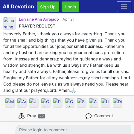
All Devotion
Sign Up
Login
Lorraine Ann Arrojado
Apr 21
PRAYER REQUEST
Heavenly Father, i thank you always for everything. Thank you
for the small and big things that you have given us. Thank you
for all the opportunities,our jobs,our small business. Father,me
and my husband are asking you for your continuos protection
from illnesses and dangers,praying for guidance always and
wisdom and strength. Be with us always my Father.Keep us
healthy and safe always. Father,please forgive us for all our sins.
Forgive my Father for all my weaknesses,my short comings. Lord
God,please do not leave us as we always need you. Please hear
and grant our prayers,Lord. Amen.🙏🏻
Pray
Comment
29