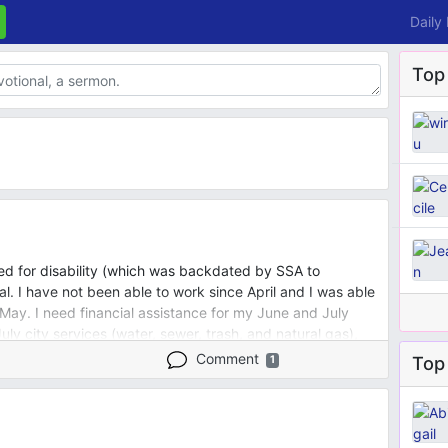
Daily
Top
iled for disability (which was backdated by SSA to
 I have not been able to work since April and I was able
 May. I need financial assistance for my June and July
July city services (water, sewer, trash, and natural gas),
lessed to receive SNAP for the past 2 months. I'm scared
Comment
Top 
1
te from property manager, but I am mobility
 move and have nowhere to go.