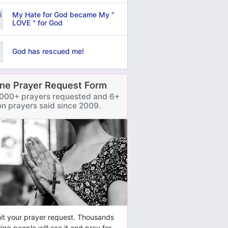
My Hate for God became My "
LOVE " for God
God has rescued me!
ine Prayer Request Form
000+ prayers requested and 6+
ion prayers said since 2009.
t your prayer request. Thousands
ring people will see it and pray for