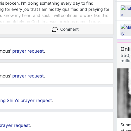
this broken. I'm doing something every day to find
ng for every job that I am mostly qualified and praying for
u know my heart and soul. I will continue to work like this
 is completely on God. In Jesus precious name, I pray.
Comment
Onl
ymous'
prayer request
.
550,
mill
ymous'
prayer request
.
ng Shin's
prayer request
.
Submi
prayer request
.
of ca