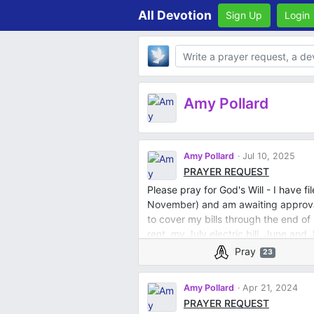
All Devotion
Sign Up
Login
Body
Amy Pollard
Amy Pollard
Jul 10, 2025
PRAYER REQUEST
Please pray for God's Will - I have f
November) and am awaiting approval.
to cover my bills through the end of
rent, my July electric bill, June and 
cell phone and internet. I've been b
Pray
23
and have now been given 3 day vaca
handicapped and cannot physically
Amy Pollard
Apr 21, 2024
PRAYER REQUEST