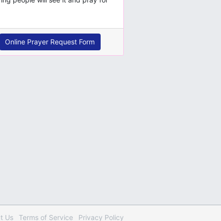
Online Prayer Request Form
t Us
Terms
of Service
Privacy
Policy