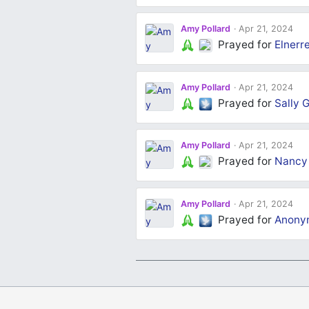
Amy Pollard
Apr 21, 2024
Prayed for
Elnerr
Amy Pollard
Apr 21, 2024
Prayed for
Sally G
Amy Pollard
Apr 21, 2024
Prayed for
Nancy
Amy Pollard
Apr 21, 2024
Prayed for
Anony