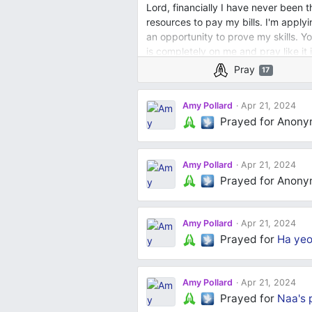
Lord, financially I have never been 
resources to pay my bills. I'm applyi
an opportunity to prove my skills. Yo
is completely on me and pray like it
Pray
17
Amy Pollard
Apr 21, 2024
Prayed for Anon
Amy Pollard
Apr 21, 2024
Prayed for Anon
Amy Pollard
Apr 21, 2024
Prayed for
Ha yeo
Amy Pollard
Apr 21, 2024
Prayed for
Naa's