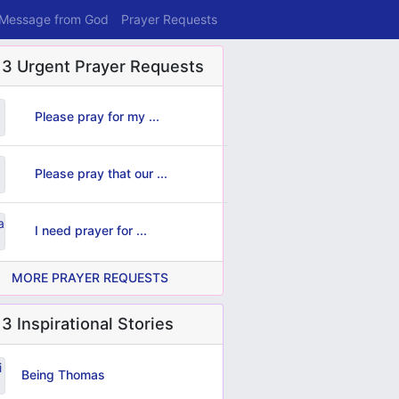
 Message from God
Prayer Requests
 3 Urgent Prayer Requests
Please pray for my ...
Please pray that our ...
I need prayer for ...
MORE PRAYER REQUESTS
3 Inspirational Stories
Being Thomas