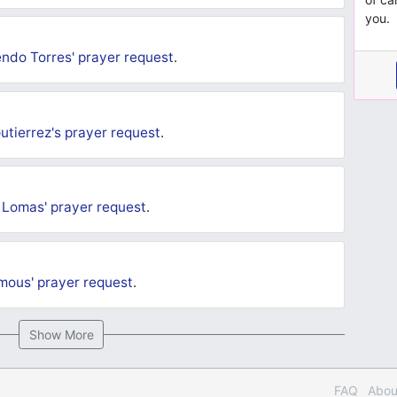
you.
endo Torres'
prayer request
.
utierrez's
prayer request
.
 Lomas'
prayer request
.
mous'
prayer request
.
Show More
FAQ
Abou