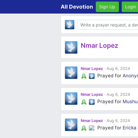
All Devotion
Sign Up
Login
Body
Nmar Lopez
Nmar Lopez
Aug 6, 2024
Prayed for
Anony
Nmar Lopez
Aug 6, 2024
Prayed for
Mushu 
Nmar Lopez
Aug 6, 2024
Prayed for
Ericka