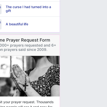
The curse I had turned into a
gift
A beautiful life
ine Prayer Request Form
000+ prayers requested and 6+
ion prayers said since 2009.
t your prayer request. Thousands
ring people will see it and pray for