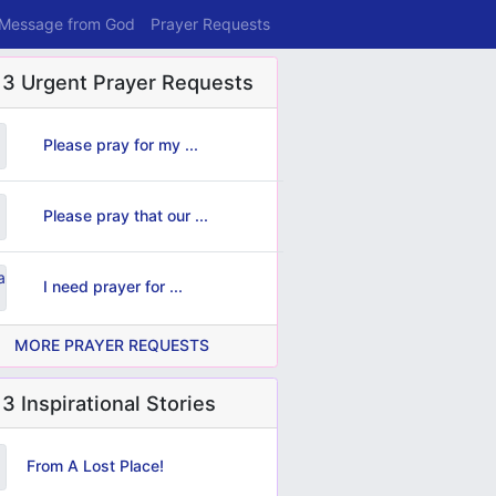
 Message from God
Prayer Requests
 3 Urgent Prayer Requests
Please pray for my ...
Please pray that our ...
I need prayer for ...
MORE PRAYER REQUESTS
3 Inspirational Stories
From A Lost Place!