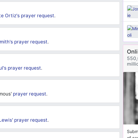
e Ortiz's
prayer request
.
mith's
prayer request
.
Onl
550,
mill
ul's
prayer request
.
ymous'
prayer request
.
Lewis'
prayer request
.
Submi
of ca