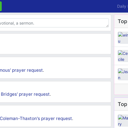
Daily
Top
mous'
prayer request
.
Bridges'
prayer request
.
Top 
 Coleman-Thaxton's
prayer request
.