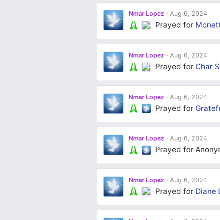
Nmar Lopez
Aug 6, 2024
Prayed for
Monett
Nmar Lopez
Aug 6, 2024
Prayed for
Char S
Nmar Lopez
Aug 6, 2024
Prayed for
Gratef
Nmar Lopez
Aug 6, 2024
Prayed for Anon
Nmar Lopez
Aug 6, 2024
Prayed for
Diane 