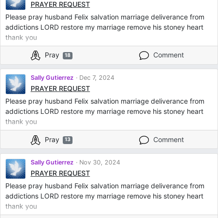
PRAYER REQUEST
Please pray husband Felix salvation marriage deliverance from
addictions LORD restore my marriage remove his stoney heart
thank you
Pray
Comment
18
Sally Gutierrez
Dec 7, 2024
PRAYER REQUEST
Please pray husband Felix salvation marriage deliverance from
addictions LORD restore my marriage remove his stoney heart
thank you
Pray
Comment
13
Sally Gutierrez
Nov 30, 2024
PRAYER REQUEST
Please pray husband Felix salvation marriage deliverance from
addictions LORD restore my marriage remove his stoney heart
thank you