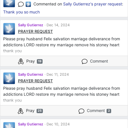
Commented on
Sally Gutierrez's
prayer request
:
Thank you so much
Sally Gutierrez
Dec 14, 2024
PRAYER REQUEST
Please pray husband Felix salvation marriage deliverance from
addictions LORD restore my marriage remove his stoney heart
thank you
Pray
Comment
19
Sally Gutierrez
Dec 11, 2024
PRAYER REQUEST
Please pray husband Felix salvation marriage deliverance from
addictions LORD restore my marriage remove his stoney heart
thank you
Pray
Comment
25
2
Sally Gutierrez
Dec 10, 2024