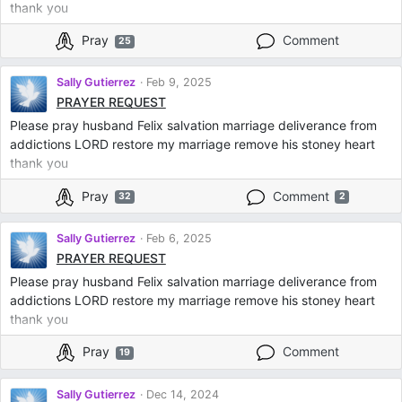
thank you
Pray
Comment
25
Sally Gutierrez
Feb 9, 2025
PRAYER REQUEST
Please pray husband Felix salvation marriage deliverance from
addictions LORD restore my marriage remove his stoney heart
thank you
Pray
Comment
32
2
Sally Gutierrez
Feb 6, 2025
PRAYER REQUEST
Please pray husband Felix salvation marriage deliverance from
addictions LORD restore my marriage remove his stoney heart
thank you
Pray
Comment
19
Sally Gutierrez
Dec 14, 2024