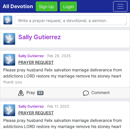
All Devotion
Sign Up
Login
Body
Sally Gutierrez
Sally Gutierrez
Feb 26, 2025
PRAYER REQUEST
Please pray husband Felix salvation marriage deliverance from
addictions LORD restore my marriage remove his stoney heart
thank you
Pray
Comment
23
Sally Gutierrez
Feb 11, 2025
PRAYER REQUEST
Please pray husband Felix salvation marriage deliverance from
addictions LORD restore my marriage remove his stoney heart