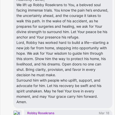
We lift up Robby Rosekrans to You, a beloved soul
facing immense trials. You know the pain he’s endured,
the uncertainty ahead, and the courage it takes to
walk this path. In the wake of his accident, as he
prepares for surgeries and healing, we ask for Your
divine strength to surround him. Let Your peace be his
anchor and Your presence his refuge.
Lord, Robby has worked hard to build a life—starting a
new job far from home, stepping into opportunity with
hope. We ask for Your wisdom to guide him through
this storm. Show him the way to protect his home, his
livelihood, and his dreams. Open doors no one can
shut. Bring clarity, provision, and favor in every
decision he must make.
Surround him with people who uplift, support, and
advocate for him. Let his recovery be swift and his
spirit unshaken. May he feel Your love in every
moment, and may Your grace carry him forward.
Amen.
Robby Rosekrans
Mar 18