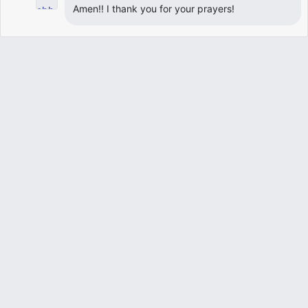
Amen!! I thank you for your prayers!