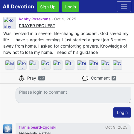
All Devotion
Sign Up
Login
Robby Rosekrans
Oct 9, 2025
PRAYER REQUEST
Was involved in a severe, life-changing accident. God saved my
life. Ill have surgeries coming. I just started a great job 3 states
away from home. I asked for comforting prayers. Knowledge of
how not to lose my home. I need of his guidance
Pray
Comment
20
2
Login
frania beard-zgorski
Oct 9, 2025
Heavenly Father,