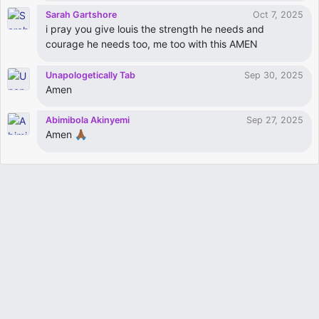
Sarah Gartshore
Oct 7, 2025
i pray you give louis the strength he needs and
courage he needs too, me too with this AMEN
Unapologetically Tab
Sep 30, 2025
Amen
Abimibola Akinyemi
Sep 27, 2025
Amen 🙏🏾