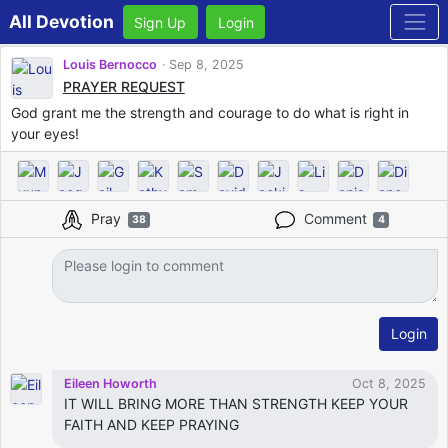
All Devotion
Sign Up
Login
Louis Bernocco
Sep 8, 2025
PRAYER REQUEST
God grant me the strength and courage to do what is right in
your eyes!
Pray
Comment
38
4
Login
Eileen Howorth
Oct 8, 2025
IT WILL BRING MORE THAN STRENGTH KEEP YOUR
FAITH AND KEEP PRAYING