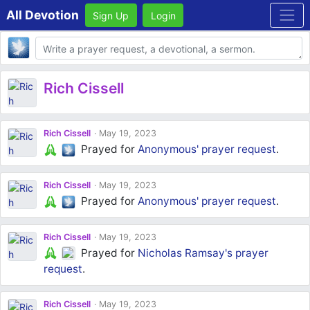
All Devotion
Sign Up
Login
Body
Rich Cissell
Rich Cissell
May 19, 2023
Prayed for
Anonymous'
prayer request
.
Rich Cissell
May 19, 2023
Prayed for
Anonymous'
prayer request
.
Rich Cissell
May 19, 2023
Prayed for
Nicholas Ramsay's
prayer
request
.
Rich Cissell
May 19, 2023