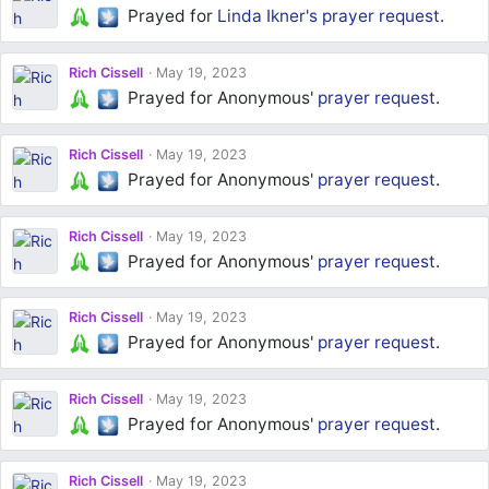
Prayed for
Linda Ikner's
prayer request
.
Rich Cissell
May 19, 2023
Prayed for Anonymous'
prayer request
.
Rich Cissell
May 19, 2023
Prayed for Anonymous'
prayer request
.
Rich Cissell
May 19, 2023
Prayed for Anonymous'
prayer request
.
Rich Cissell
May 19, 2023
Prayed for Anonymous'
prayer request
.
Rich Cissell
May 19, 2023
Prayed for Anonymous'
prayer request
.
Rich Cissell
May 19, 2023