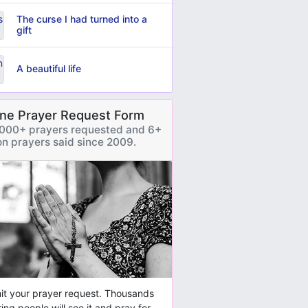
The curse I had turned into a
gift
A beautiful life
ine Prayer Request Form
000+ prayers requested and 6+
ion prayers said since 2009.
t your prayer request. Thousands
ring people will see it and pray for