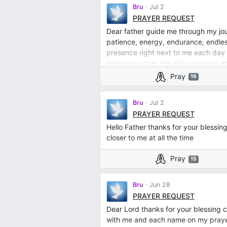
Bru
Jul 2
PRAYER REQUEST
Dear father guide me through my jo
patience, energy, endurance, endles
presence right next to me each day
language cover me with your love 
Pray
16
Bru
Jul 2
PRAYER REQUEST
Hello Father thanks for your blessin
closer to me at all the time
Pray
15
Bru
Jun 28
PRAYER REQUEST
Dear Lord thanks for your blessing 
with me and each name on my prayer l