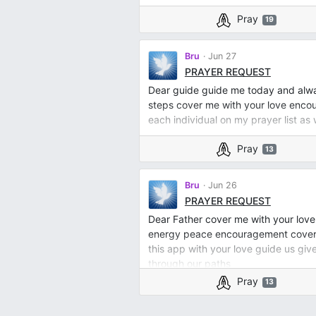
Pray
19
Bru
Jun 27
PRAYER REQUEST
Dear guide guide me today and always
steps cover me with your love enc
each individual on my prayer list as 
Pray
13
Bru
Jun 26
PRAYER REQUEST
Dear Father cover me with your love
energy peace encouragement cover me
this app with your love guide us g
through our paths
Pray
13