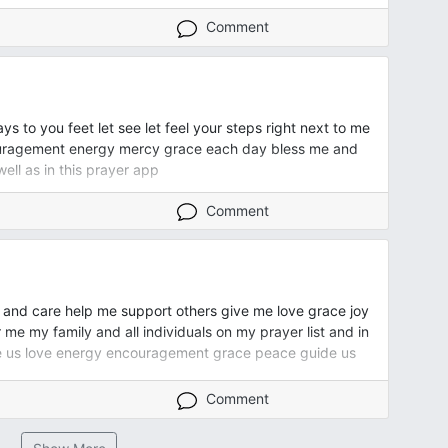
Comment
 to you feet let see let feel your steps right next to me
ouragement energy mercy grace each day bless me and
well as in this prayer app
Comment
 and care help me support others give me love grace joy
 my family and all individuals on my prayer list and in
ive us love energy encouragement grace peace guide us
Comment