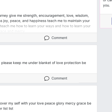
you.
urney give me strength, encouragement, love, wisdom,
s joy, peace, and happiness teach me to maintain your
 teach me how to learn your ways and how to learn your
grace and mercy
Comment
g please keep me under blanket of love protection be
Comment
cover my self with your love peace glory mercy grace be
ist list