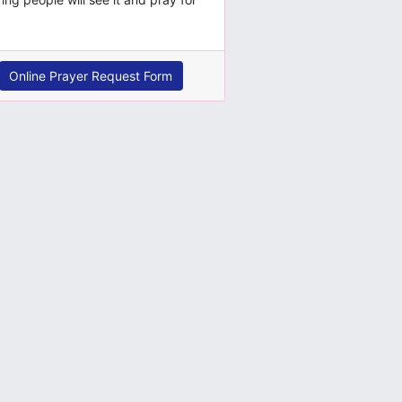
Online Prayer Request Form