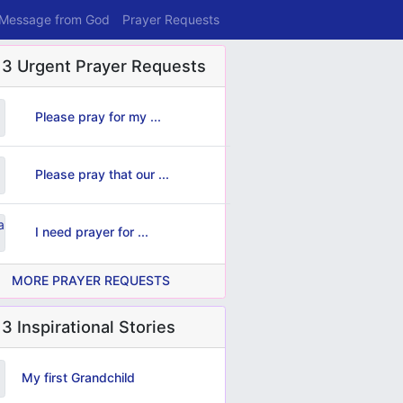
 Message from God
Prayer Requests
 3 Urgent Prayer Requests
Please pray for my ...
Please pray that our ...
I need prayer for ...
MORE PRAYER REQUESTS
3 Inspirational Stories
My first Grandchild