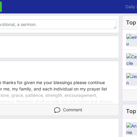
Daily
Top
e thanks for given me your blessings please continue
 me, my family, and each individual on my prayer list
 love, grace, patience, strength, encouragement,
iness. Maintain all of us safe not only today but always
Comment
Top 