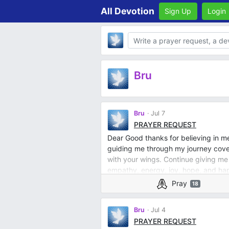
All Devotion
Sign Up
Login
Body
Bru
Bru
Jul 7
PRAYER REQUEST
Dear Good thanks for believing in m
guiding me through my journey cover
with your wings. Continue giving me
empathy, energy, joy, hope, and happ
Pray
18
Bru
Jul 4
PRAYER REQUEST