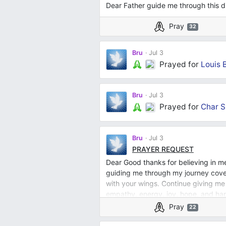
Dear Father guide me through this dif
Pray
32
Bru
Jul 3
Prayed for
Louis 
Bru
Jul 3
Prayed for
Char S
Bru
Jul 3
PRAYER REQUEST
Dear Good thanks for believing in m
guiding me through my journey cover
with your wings. Continue giving me
empathy, energy, joy, hope, and ha
Pray
22