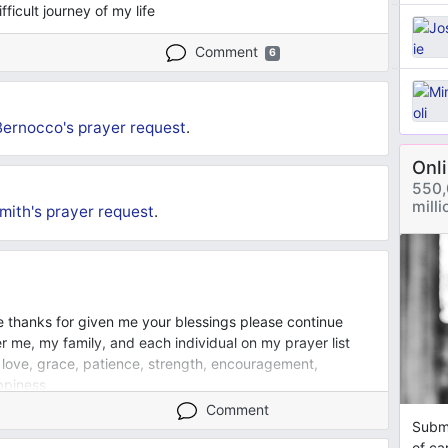
ficult journey of my life
Comment
6
Bernocco's
prayer request
.
Onl
550,
mill
mith's
prayer request
.
e thanks for given me your blessings please continue
 me, my family, and each individual on my prayer list
 love, grace, patience, strength, encouragement,
ppiness.
Comment
Submi
of ca