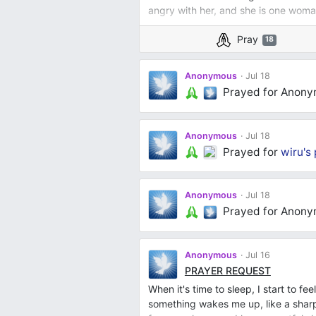
angry with her, and she is one woman
Pray
18
Anonymous
Jul 18
Prayed for Anon
Anonymous
Jul 18
Prayed for
wiru's
Anonymous
Jul 18
Prayed for Anon
Anonymous
Jul 16
PRAYER REQUEST
When it's time to sleep, I start to fee
something wakes me up, like a sharp