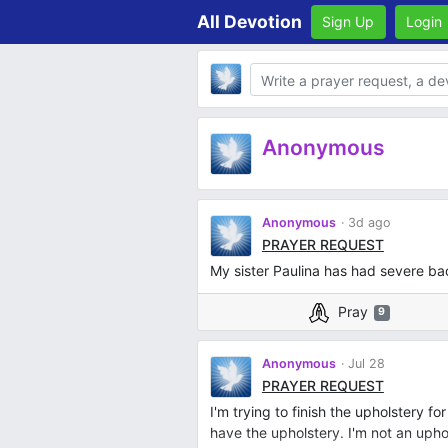
All Devotion
Sign Up
Login
Body
Anonymous
Anonymous
3d ago
PRAYER REQUEST
My sister Paulina has had severe bac
Pray
9
Anonymous
Jul 28
PRAYER REQUEST
I'm trying to finish the upholstery fo
have the upholstery. I'm not an upholst