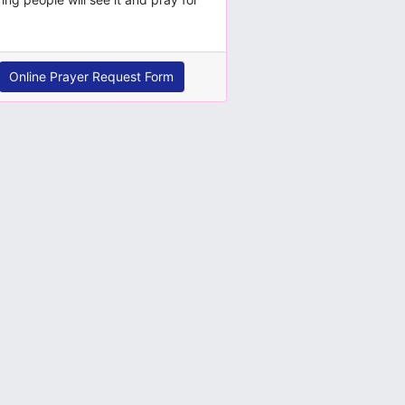
Online Prayer Request Form