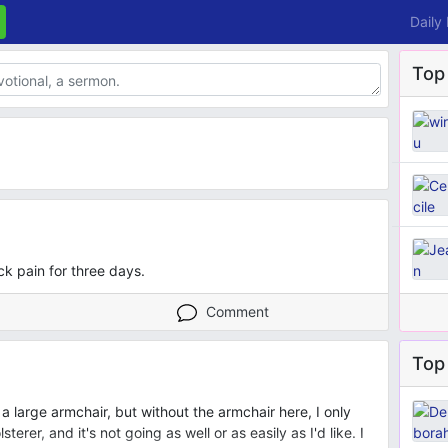
Daily
Top
k pain for three days.
Comment
Top 
r a large armchair, but without the armchair here, I only
erer, and it's not going as well or as easily as I'd like. I