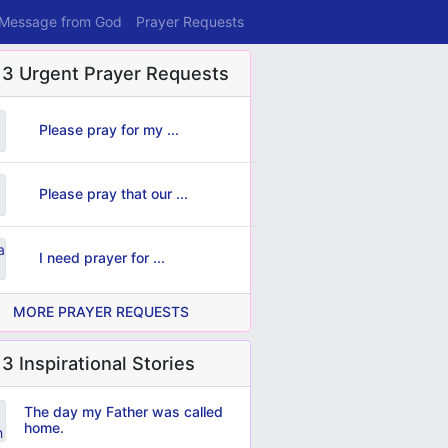
 Message from God
Prayer Requests
 3 Urgent Prayer Requests
Please pray for my ...
Please pray that our ...
I need prayer for ...
MORE PRAYER REQUESTS
3 Inspirational Stories
The day my Father was called
home.