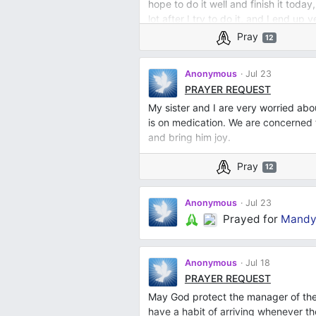
hope to do it well and finish it today
lot after I try to do it, and I end up 
really isn't a waste of fabric and mo
Pray
12
Anonymous
Jul 23
PRAYER REQUEST
My sister and I are very worried a
is on medication. We are concerned 
and bring him joy.
Pray
12
Anonymous
Jul 23
Prayed for
Mandy 
Anonymous
Jul 18
PRAYER REQUEST
May God protect the manager of the
have a habit of arriving whenever t