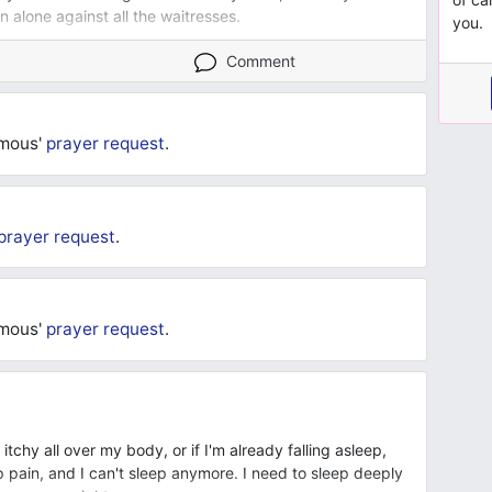
 alone against all the waitresses.
you.
Comment
ymous'
prayer request
.
prayer request
.
ymous'
prayer request
.
l itchy all over my body, or if I'm already falling asleep,
 pain, and I can't sleep anymore. I need to sleep deeply