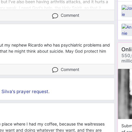
, but I've also been having arthritis attacks, and it hurts a
very weak. I need God's help, the Holy Spirit, so that it
ney.
Comment
bout my nephew Ricardo who has psychiatric problems and
Onl
that he might think about suicide. May God protect him
550,
mill
Comment
Silva's
prayer request
.
 place where I had my coffee, because the waitresses
Submi
hey want and doing whatever they want, and they are
of ca