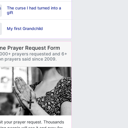
The curse I had turned into a
gift
My first Grandchild
ine Prayer Request Form
000+ prayers requested and 6+
ion prayers said since 2009.
t your prayer request. Thousands
ring people will see it and pray for