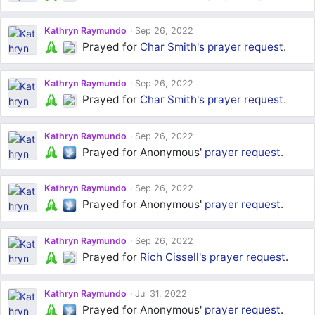
Kathryn Raymundo
Sep 26, 2022
Prayed for
Char Smith's
prayer request
.
Kathryn Raymundo
Sep 26, 2022
Prayed for
Char Smith's
prayer request
.
Kathryn Raymundo
Sep 26, 2022
Prayed for Anonymous'
prayer request
.
Kathryn Raymundo
Sep 26, 2022
Prayed for Anonymous'
prayer request
.
Kathryn Raymundo
Sep 26, 2022
Prayed for
Rich Cissell's
prayer request
.
Kathryn Raymundo
Jul 31, 2022
Prayed for Anonymous'
prayer request
.