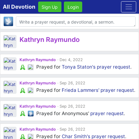
All Devotion
Sign Up
Login
Body
Kathryn Raymundo
Kathryn Raymundo
Dec 4, 2022
Prayed for
Tonya Staton's
prayer request
.
Kathryn Raymundo
Sep 26, 2022
Prayed for
Frieda Lammers'
prayer request
.
Kathryn Raymundo
Sep 26, 2022
Prayed for Anonymous'
prayer request
.
Kathryn Raymundo
Sep 26, 2022
Prayed for
Char Smith's
prayer request
.