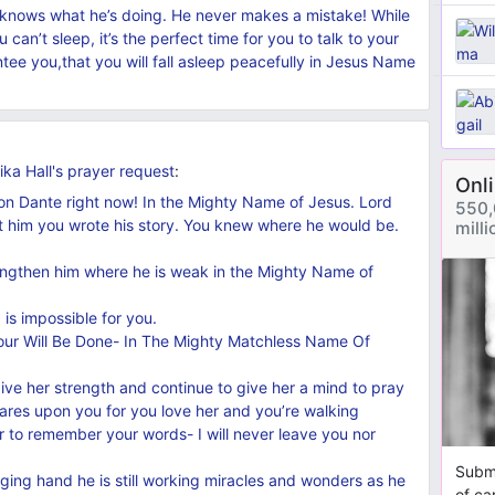
 knows what he’s doing. He never makes a mistake! While
an’t sleep, it’s the perfect time for you to talk to your
tee you,that you will fall asleep peacefully in Jesus Name
ka Hall's
prayer request
:
Onl
 upon Dante right now! In the Mighty Name of Jesus. Lord
550,
t him you wrote his story. You knew where he would be.
mill
rengthen him where he is weak in the Mighty Name of
 is impossible for you.
our Will Be Done- In The Mighty Matchless Name Of
give her strength and continue to give her a mind to pray
 cares upon you for you love her and you’re walking
er to remember your words- I will never leave you nor
Submi
ging hand he is still working miracles and wonders as he
of ca