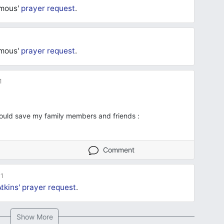
ymous'
prayer request
.
ymous'
prayer request
.
1
ould save my family members and friends :
Comment
1
tkins'
prayer request
.
Show More