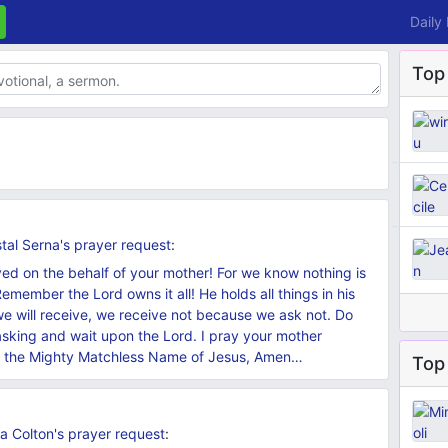
Daily
Top
tal Serna's
prayer request
:
ved on the behalf of your mother! For we know nothing is
emember the Lord owns it all! He holds all things in his
we will receive, we receive not because we ask not. Do
asking and wait upon the Lord. I pray your mother
 in the Mighty Matchless Name of Jesus, Amen…
Top 
a Colton's
prayer request
: