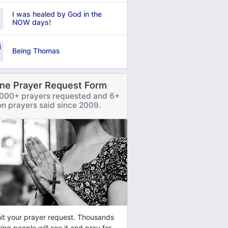
I was healed by God in the
NOW days!
Being Thomas
ine Prayer Request Form
000+ prayers requested and 6+
ion prayers said since 2009.
t your prayer request. Thousands
ring people will see it and pray for