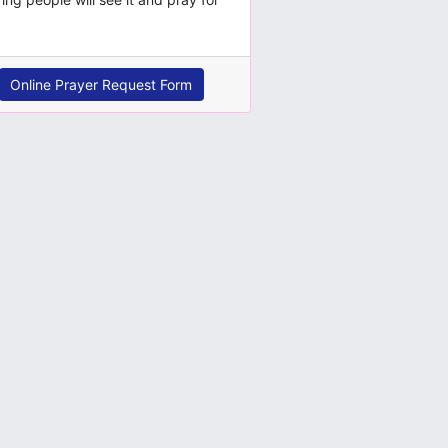
Online Prayer Request Form