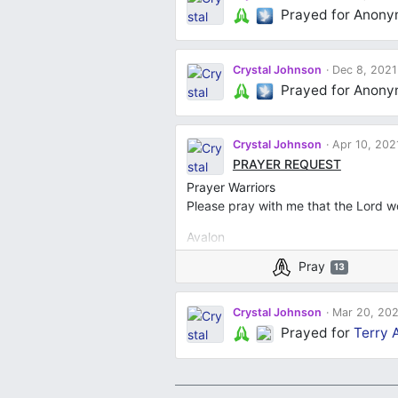
Prayed for Anon
Crystal Johnson
Dec 8, 2021
Prayed for Anon
Crystal Johnson
Apr 10, 202
PRAYER REQUEST
Prayer Warriors
Please pray with me that the Lord w
Avalon
ConSep’ciona
Pray
13
Peaches
Gloria
Lady
Crystal Johnson
Mar 20, 202
All my children & Grandchildren
Prayed for
Terry A
Penny
Pamela S.
Laura