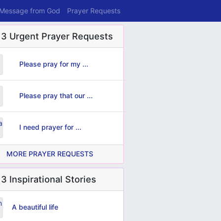
 Message from God
Prayer Requests
 3 Urgent Prayer Requests
Please pray for my ...
Please pray that our ...
I need prayer for ...
MORE PRAYER REQUESTS
3 Inspirational Stories
A beautiful life