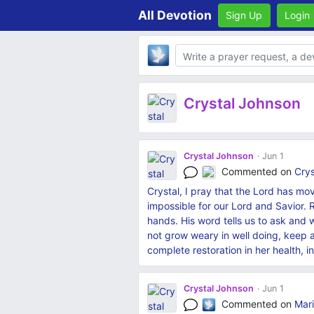
All Devotion
Sign Up
Login
Body
Crystal Johnson
Crystal Johnson
Jun 1
Commented on
Crys
Crystal, I pray that the Lord has mo
impossible for our Lord and Savior. R
hands. His word tells us to ask and 
not grow weary in well doing, keep 
complete restoration in her health,
Crystal Johnson
Jun 1
Commented on
Mari