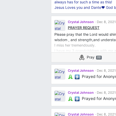
always has for such a time as this!
Jesus Loves you and Dante❤️ God b
Crystal Johnson
Dec 8, 2021
PRAYER REQUEST
Please pray that the Lord would shin
wisdom , and strength,and underst
I miss her tremendously.
I have my 3 grandchildren with me a
counseling except the 4 year old he’
Pray
22
which helps so , so much .
I would like for everyone of you pow
Crystal Johnson
Dec 8, 2021
grandchildren that the Lord would 
Prayed for Anon
peace that surpasses all understandi
would reveal himself to them and alw
with me as I raise them that he will b
Crystal Johnson
Dec 8, 2021
and understanding, wisdom. I as spe
Prayed for Anon
a double portion of strength. Thank 
I shall continue to pray for this pray
Jesus Mighty Name , Amen . Peace ~
Crystal Johnson
Dec 8, 2021