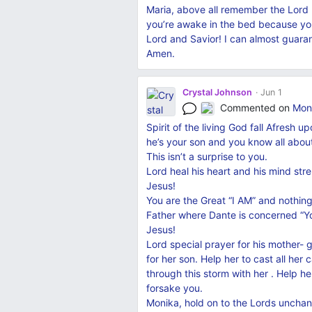
Maria, above all remember the Lord
you’re awake in the bed because you c
Lord and Savior! I can almost guaran
Amen.
Crystal Johnson
Jun 1
Commented on
Moni
Spirit of the living God fall Afresh
he’s your son and you know all abou
This isn’t a surprise to you.
Lord heal his heart and his mind st
Jesus!
You are the Great “I AM” and nothing
Father where Dante is concerned “Y
Jesus!
Lord special prayer for his mother- 
for her son. Help her to cast all her
through this storm with her . Help h
forsake you.
Monika, hold on to the Lords unchan