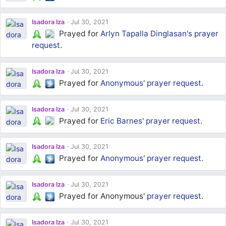
Isadora Iza
Jul 30, 2021
Prayed for
Arlyn Tapalla Dinglasan's
prayer
request
.
Isadora Iza
Jul 30, 2021
Prayed for
Anonymous'
prayer request
.
Isadora Iza
Jul 30, 2021
Prayed for
Eric Barnes'
prayer request
.
Isadora Iza
Jul 30, 2021
Prayed for
Anonymous'
prayer request
.
Isadora Iza
Jul 30, 2021
Prayed for Anonymous'
prayer request
.
Isadora Iza
Jul 30, 2021