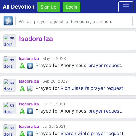
All Devotion
Sign Up
Login
Body
Isadora Iza
Isadora Iza
May 9, 2023
Prayed for Anonymous'
prayer request
.
Isadora Iza
Sep 26, 2022
Prayed for
Rich Cissell's
prayer request
.
Isadora Iza
Jul 30, 2021
Prayed for Anonymous'
prayer request
.
Isadora Iza
Jul 30, 2021
Prayed for
Sharon Giel's
prayer request
.