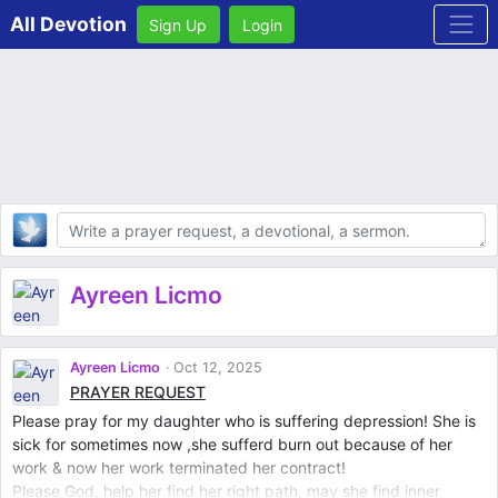
All Devotion
Sign Up
Login
Body
Ayreen Licmo
Ayreen Licmo
Oct 12, 2025
PRAYER REQUEST
Please pray for my daughter who is suffering depression! She is
sick for sometimes now ,she sufferd burn out because of her
work & now her work terminated her contract!
Please God, help her find her right path, may she find inner