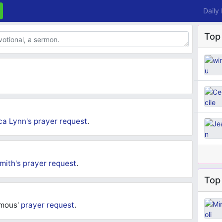
Daily
Top
ca Lynn's
prayer request
.
mith's
prayer request
.
Top 
ymous'
prayer request
.