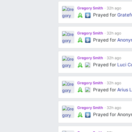
Gregory Smith
32h ago
Prayed for
Gratef
Gregory Smith
32h ago
Prayed for
Anony
Gregory Smith
32h ago
Prayed for
Luci C
Gregory Smith
32h ago
Prayed for
Arius L
Gregory Smith
32h ago
Prayed for Anon