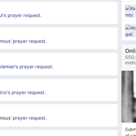
ul's
prayer request
.
mous'
prayer request
.
Onl
550,
mill
oleman's
prayer request
.
irio's
prayer request
.
ymous'
prayer request
.
Submi
of ca