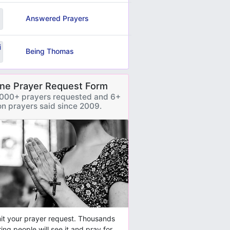
Answered Prayers
Being Thomas
ine Prayer Request Form
000+ prayers requested and 6+
ion prayers said since 2009.
t your prayer request. Thousands
ring people will see it and pray for