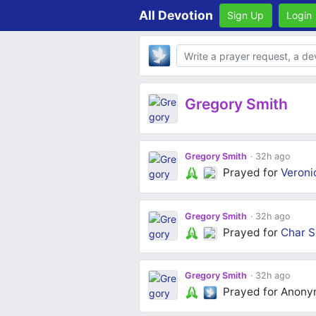
All Devotion
Sign Up
Login
Body
Gregory Smith
Gregory Smith
32h ago
Prayed for
Veroni
Gregory Smith
32h ago
Prayed for
Char S
Gregory Smith
32h ago
Prayed for Anon