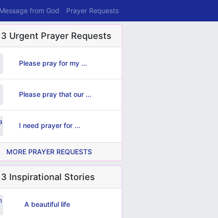
 Message from God
Prayer Requests
 3 Urgent Prayer Requests
Please pray for my ...
Please pray that our ...
I need prayer for ...
MORE PRAYER REQUESTS
3 Inspirational Stories
A beautiful life