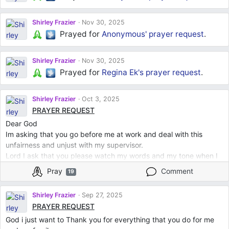
Shirley Frazier
Nov 30, 2025
Prayed for
Anonymous'
prayer request
.
Shirley Frazier
Nov 30, 2025
Prayed for
Regina Ek's
prayer request
.
Shirley Frazier
Oct 3, 2025
PRAYER REQUEST
Dear God
Im asking that you go before me at work and deal with this
unfairness and unjust with my supervisor.
Lord I ask that you please watch my words and my tone when I
speak to him.
Pray
Comment
19
God I ask that he takes my words cordially and do not speak
harsh or say anything offensive or derogatory.
Shirley Frazier
Sep 27, 2025
I place him before you God.
PRAYER REQUEST
I thank you for everything
God i just want to Thank you for everything that you do for me
I Love you God