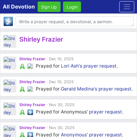
All Devotion
Sign Up
Login
Body
Shirley Frazier
Shirley Frazier
Dec 10, 2025
Prayed for
Lori Ash's
prayer request
.
Shirley Frazier
Dec 10, 2025
Prayed for
Gerald Medina's
prayer request
.
Shirley Frazier
Nov 30, 2025
Prayed for Anonymous'
prayer request
.
Shirley Frazier
Nov 30, 2025
Prayed for
Anonymous'
prayer request
.