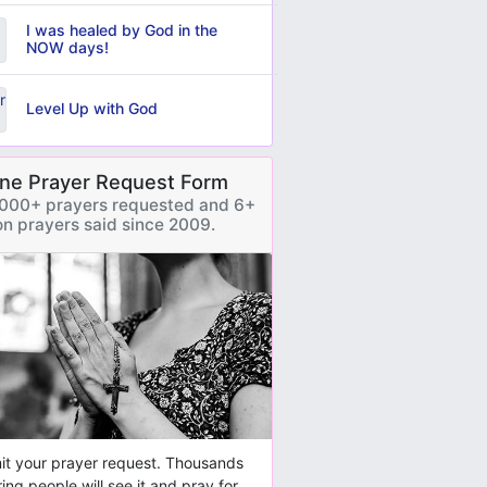
I was healed by God in the
NOW days!
Level Up with God
ine Prayer Request Form
000+ prayers requested and 6+
ion prayers said since 2009.
t your prayer request. Thousands
ring people will see it and pray for