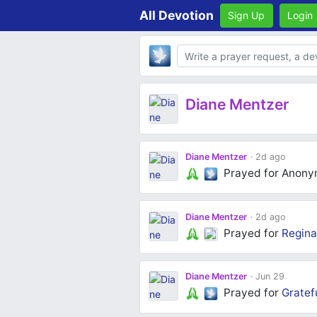
All Devotion
Sign Up
Login
Body
Diane Mentzer
Diane Mentzer
2d ago
Prayed for Anon
Diane Mentzer
2d ago
Prayed for
Regina
Diane Mentzer
Jun 29
Prayed for
Gratef