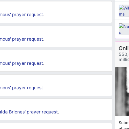
mous'
prayer request
.
mous'
prayer request
.
Onl
550,
mill
mous'
prayer request
.
mous'
prayer request
.
lda Briones'
prayer request
.
Submi
of ca