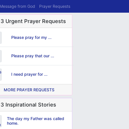
 Message from God
Prayer Requests
 3 Urgent Prayer Requests
Please pray for my ...
Please pray that our ...
I need prayer for ...
MORE PRAYER REQUESTS
3 Inspirational Stories
The day my Father was called
home.