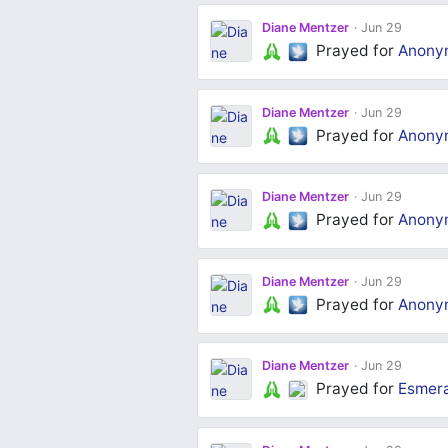
Diane Mentzer
Jun 29
Prayed for
Anony
Diane Mentzer
Jun 29
Prayed for
Anony
Diane Mentzer
Jun 29
Prayed for
Anony
Diane Mentzer
Jun 29
Prayed for
Anony
Diane Mentzer
Jun 29
Prayed for
Esmera