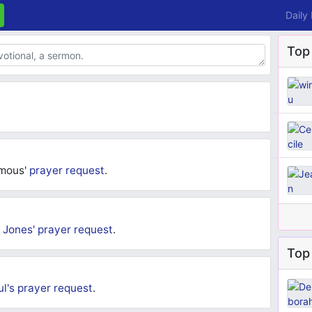
Daily
Top
ymous'
prayer request
.
 Jones'
prayer request
.
Top 
ul's
prayer request
.